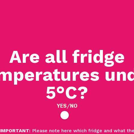
Are all fridge
mperatures un
5
°C?
YES/NO
IMPORTANT:
Please note here which fridge and what th