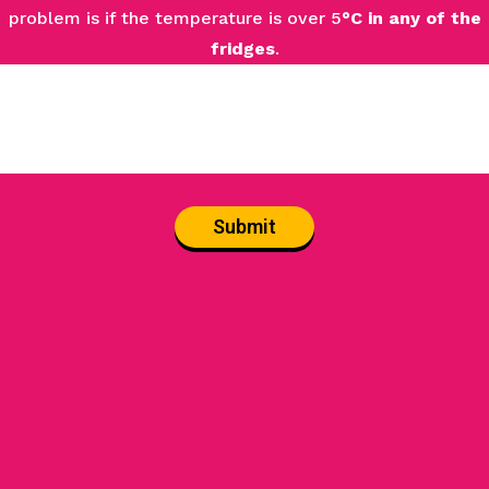
problem is if the temperature is over 5
°C in any of the
fridges
.